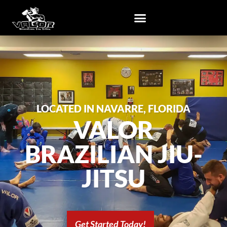
LOCATED IN NAVARRE, FLORIDA
VALOR
BRAZILIAN JIU-
JITSU
Get Started Today!