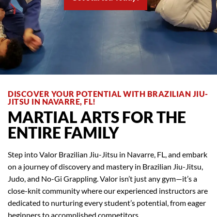
DISCOVER YOUR POTENTIAL WITH BRAZILIAN JIU-
JITSU IN NAVARRE, FL!
MARTIAL ARTS FOR THE
ENTIRE FAMILY
Step into Valor Brazilian Jiu-Jitsu in Navarre, FL, and embark
on a journey of discovery and mastery in Brazilian Jiu-Jitsu,
Judo, and No-Gi Grappling. Valor isn’t just any gym—it’s a
close-knit community where our experienced instructors are
dedicated to nurturing every student’s potential, from eager
beginners to accomplished competitors.