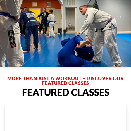
MORE THAN JUST A WORKOUT – DISCOVER OUR
FEATURED CLASSES
FEATURED CLASSES