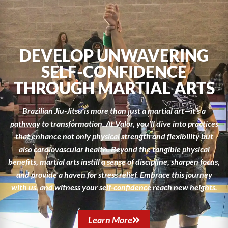
DEVELOP UNWAVERING
SELF-CONFIDENCE
THROUGH MARTIAL ARTS
Brazilian Jiu-Jitsu is more than just a martial art—it’s a
pathway to transformation. At Valor, you’ll dive into practices
that enhance not only physical strength and flexibility but
also cardiovascular health. Beyond the tangible physical
benefits, martial arts instill a sense of discipline, sharpen focus,
and provide a haven for stress relief. Embrace this journey
with us, and witness your self-confidence reach new heights.
Learn More