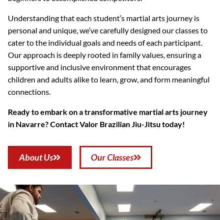
Understanding that each student’s martial arts journey is
personal and unique, we’ve carefully designed our classes to
cater to the individual goals and needs of each participant.
Our approach is deeply rooted in family values, ensuring a
supportive and inclusive environment that encourages
children and adults alike to learn, grow, and form meaningful
connections.
Ready to embark on a transformative martial arts journey
in Navarre? Contact Valor Brazilian Jiu-Jitsu today!
About Us
Our Classes