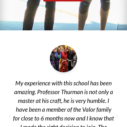
My experience with this school has been
amazing. Professor Thurman is not only a
master at his craft, he is very humble. I
have been a member of the Valor family
for close to 6 months now and I know that
I made the right decision to join. The