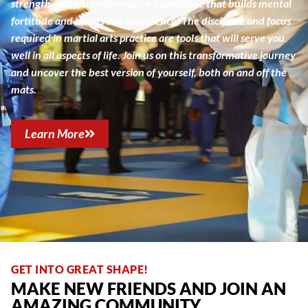
strength—it’s a transformative experience that builds mental
fortitude and boosts self-confidence. The discipline and focus
required in martial arts practice are tools that will serve you
well in all aspects of life. Join us on this transformative journey
and uncover the best version of yourself, both on and off the
mats.
Learn More
GET INTO GREAT SHAPE!
MAKE NEW FRIENDS AND JOIN AN
AMAZING COMMUNITY