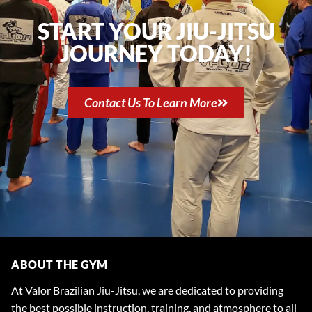
START YOUR JIU-JITSU
JOURNEY TODAY!
Contact Us To Learn More
ABOUT THE GYM
At Valor Brazilian Jiu-Jitsu, we are dedicated to providing
the best possible instruction, training, and atmosphere to all