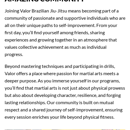
Joining Valor Brazilian Jiu-Jitsu means becoming part of a
community of passionate and supportive individuals who are
all on their unique paths to self-improvement. From your
first day, you’ll find yourself among friends, sharing
experiences and growing together in an atmosphere that
values collective achievement as much as individual
progress.
Beyond mastering techniques and participating in drills,
Valor offers a place where passion for martial arts meets a
deeper purpose. As you immerse yourself in our programs,
you’ll find that martial arts is not just about physical prowess
but also about developing character, resilience, and forging
lasting relationships. Our community is built on mutual
respect and a shared journey of self-improvement, ensuring
every session enriches your life beyond physical fitness.