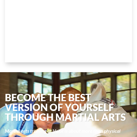
KIDS AND TEENS
BECOME THE BEST
VERSION OF YOURSELF
THROUGH MARTIAL ARTS
Martial arts training at Valor is about more than physical