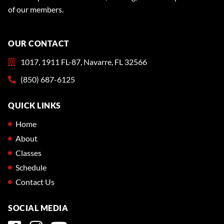
of our members.
OUR CONTACT
1017, 1911 FL-87, Navarre, FL 32566
(850) 687-6125
QUICK LINKS
Home
About
Classes
Schedule
Contact Us
SOCIAL MEDIA