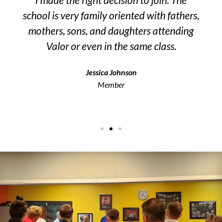
school is very family oriented with fathers,
n
mothers, sons, and daughters attending
l
Valor or even in the same class.
Jessica Johnson
Member